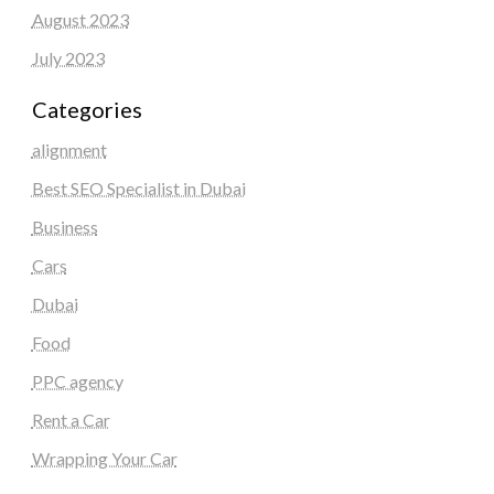
August 2023
July 2023
Categories
alignment
Best SEO Specialist in Dubai
Business
Cars
Dubai
Food
PPC agency
Rent a Car
Wrapping Your Car