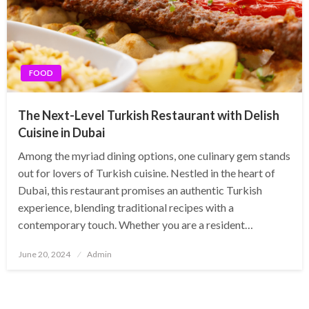
FOOD
The Next-Level Turkish Restaurant with Delish
Cuisine in Dubai
Among the myriad dining options, one culinary gem stands
out for lovers of Turkish cuisine. Nestled in the heart of
Dubai, this restaurant promises an authentic Turkish
experience, blending traditional recipes with a
contemporary touch. Whether you are a resident…
Posted
June 20, 2024
Admin
on