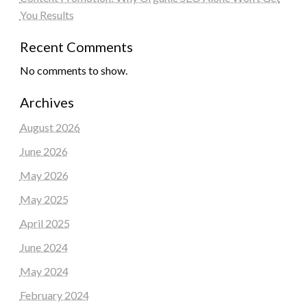
You Results
Recent Comments
No comments to show.
Archives
August 2026
June 2026
May 2026
May 2025
April 2025
June 2024
May 2024
February 2024