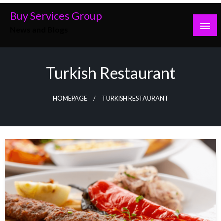
Skip
Buy Services Group
to
News and Blogs
content
Turkish Restaurant
HOMEPAGE
TURKISH RESTAURANT