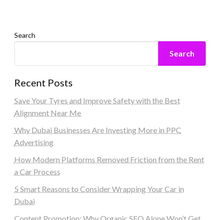
Search
Search
Recent Posts
Save Your Tyres and Improve Safety with the Best
Alignment Near Me
Why Dubai Businesses Are Investing More in PPC
Advertising
How Modern Platforms Removed Friction from the Rent
a Car Process
5 Smart Reasons to Consider Wrapping Your Car in
Dubai
Content Promotion: Why Organic SEO Alone Won’t Get