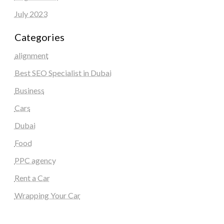
July 2023
Categories
alignment
Best SEO Specialist in Dubai
Business
Cars
Dubai
Food
PPC agency
Rent a Car
Wrapping Your Car