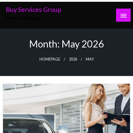
Skip
Buy Services Group
to
News and Blogs
content
Month:
May 2026
HOMEPAGE
2026
MAY