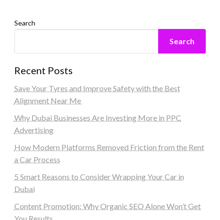
Search
Search
Recent Posts
Save Your Tyres and Improve Safety with the Best
Alignment Near Me
Why Dubai Businesses Are Investing More in PPC
Advertising
How Modern Platforms Removed Friction from the Rent
a Car Process
5 Smart Reasons to Consider Wrapping Your Car in
Dubai
Content Promotion: Why Organic SEO Alone Won’t Get
You Results