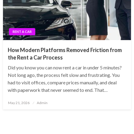
RENT A CAR
How Modern Platforms Removed Friction from
the Rent a Car Process
Did you know you can now rent a car in under 5 minutes?
Not long ago, the process felt slow and frustrating. You
had to visit offices, compare prices manually, and deal
with paperwork that never seemed to end. That…
Posted
May 21, 2026
Admin
on