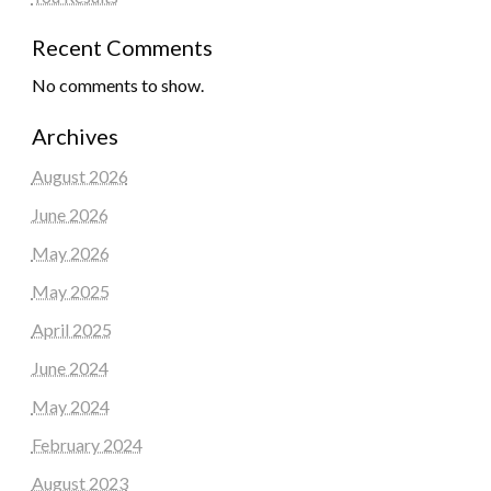
Recent Comments
No comments to show.
Archives
August 2026
June 2026
May 2026
May 2025
April 2025
June 2024
May 2024
February 2024
August 2023